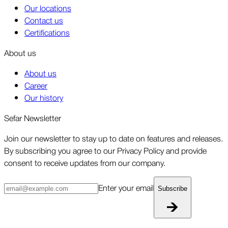
Our locations
Contact us
Certifications
About us
About us
Career
Our history
Sefar Newsletter
Join our newsletter to stay up to date on features and releases.
By subscribing you agree to our Privacy Policy and provide
consent to receive updates from our company.
Enter your email
Subscribe