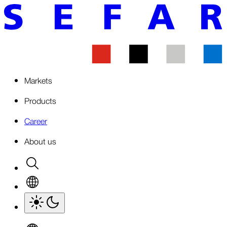
Markets
Products
Career
About us