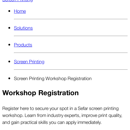
Home
Solutions
Products
Screen Printing
Screen Printing Workshop Registration
Workshop Registration
Register here to secure your spot in a Sefar screen printing
workshop. Learn from industry experts, improve print quality,
and gain practical skills you can apply immediately.