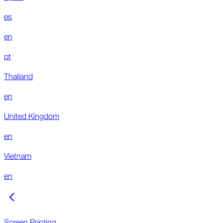
es
en
pt
Thailand
en
United Kingdom
en
Vietnam
en
Screen Printing