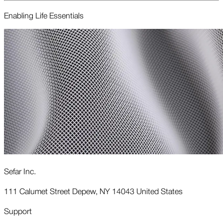
Enabling Life Essentials
Sefar Inc.
111 Calumet Street Depew, NY 14043 United States
Support