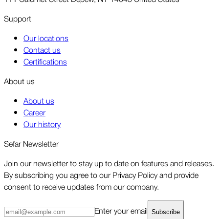
Support
Our locations
Contact us
Certifications
About us
About us
Career
Our history
Sefar Newsletter
Join our newsletter to stay up to date on features and releases.
By subscribing you agree to our Privacy Policy and provide
consent to receive updates from our company.
Enter your email
Subscribe