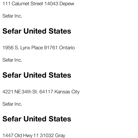
111 Calumet Street 14043 Depew
Sefar Inc.
Sefar United States
1956 S. Lynx Place 91761 Ontario
Sefar Inc.
Sefar United States
4221 NE 34th St. 64117 Kansas City
Sefar Inc.
Sefar United States
1447 Old Hwy 11 31032 Gray