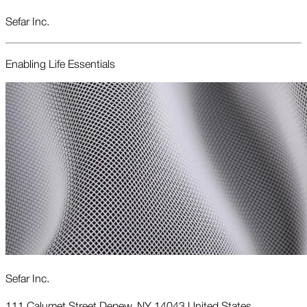
Sefar Inc.
Enabling Life Essentials
Sefar Inc.
111 Calumet Street Depew, NY 14043 United States