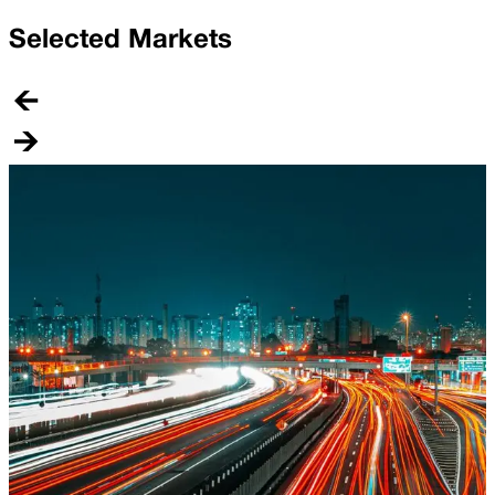
Selected Markets