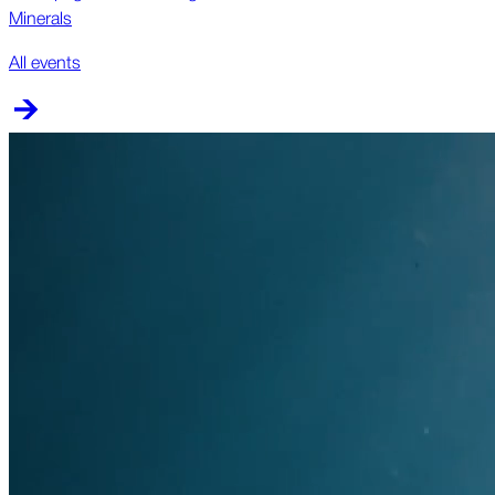
Minerals
All events