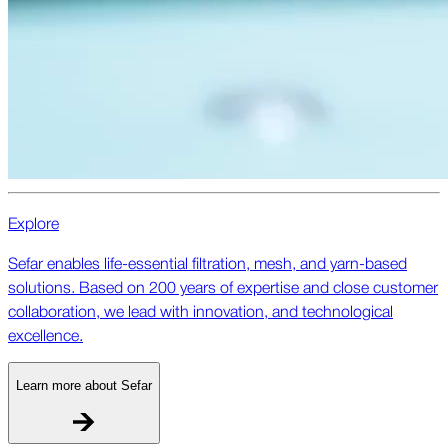
Explore
Sefar enables life-essential filtration, mesh, and yarn-based
solutions. Based on 200 years of expertise and close customer
collaboration, we lead with innovation, and technological
excellence.
Learn more about Sefar