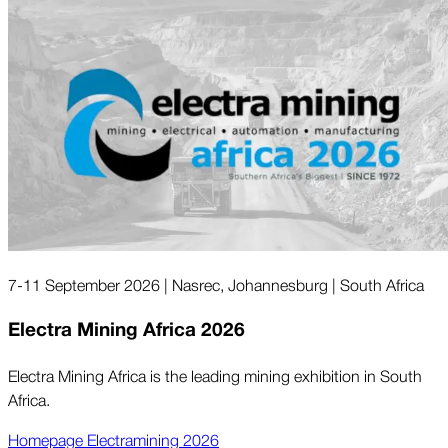
7-11 September 2026 | Nasrec, Johannesburg | South Africa
Electra Mining Africa 2026
Electra Mining Africa is the leading mining exhibition in South
Africa.
Homepage Electramining 2026