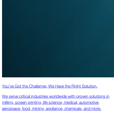
You’ve Got the Challenge, We Have the Right Solution.
We serve critical industries worldwide with proven solutions in
milling, screen printing, life science, medical, automotive,
aerospace, food, mining, appliance, chemicals, and more.