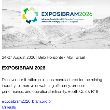
24-27 August 2026 | Belo Horizonte - MG | Brazil
EXPOSIBRAM 2026
Discover our filtration solutions manufactured for the mining
industry to improve dewatering efficiency, process
performance, and operational reliability. Booth Q53 & R18
exposibram2026.ibram.org.br
Minerals