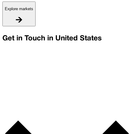
Explore markets
Get in Touch in
United States