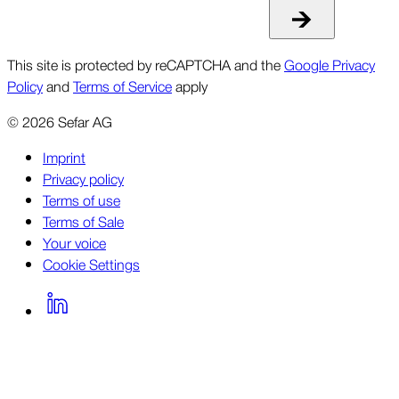
This site is protected by reCAPTCHA and the
Google Privacy
Policy
and
Terms of Service
apply
©
2026
Sefar AG
Imprint
Privacy policy
Terms of use
Terms of Sale
Your voice
Cookie Settings