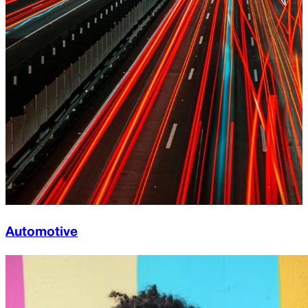
Automotive