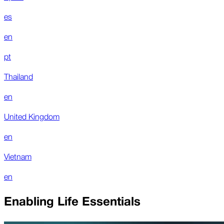
es
en
pt
Thailand
en
United Kingdom
en
Vietnam
en
Enabling Life Essentials