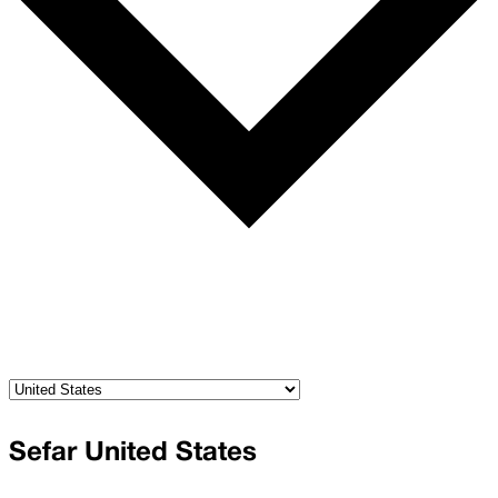
Sefar United States