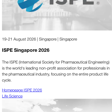
19-21 August 2026 | Singapore | Singapore
ISPE Singapore 2026
The ISPE (International Society for Pharmaceutical Engineering)
is the world's leading non-profit association for professionals in
the pharmaceutical industry, focusing on the entire product life
cycle.
Homepeage ISPE 2026
Life Science