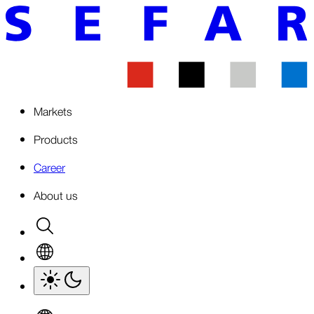
Markets
Products
Career
About us