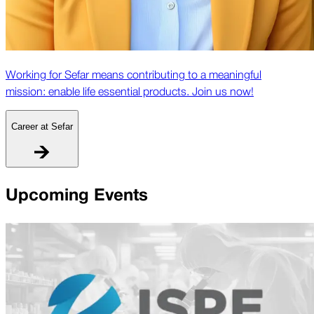
Working for Sefar means contributing to a meaningful
mission: enable life essential products. Join us now!
Career at Sefar
Upcoming Events