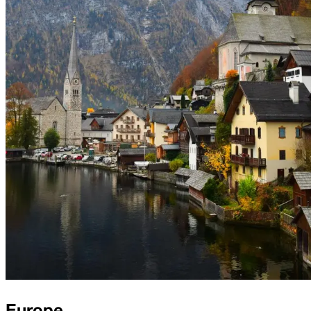
Europe