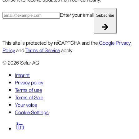
Enter your email
Subscribe
This site is protected by reCAPTCHA and the
Google Privacy
Policy
and
Terms of Service
apply
©
2026
Sefar AG
Imprint
Privacy policy
Terms of use
Terms of Sale
Your voice
Cookie Settings