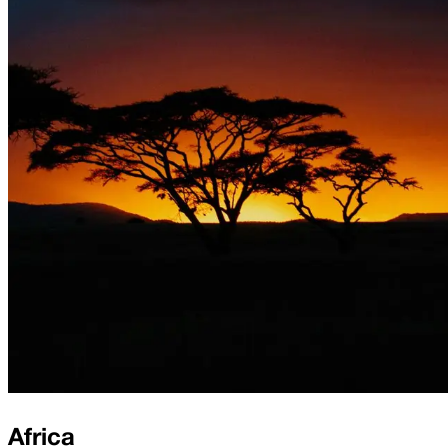
Africa