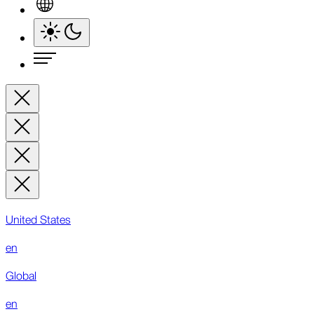
United States
en
Global
en