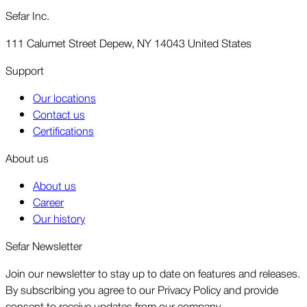
Sefar Inc.
111 Calumet Street Depew, NY 14043 United States
Support
Our locations
Contact us
Certifications
About us
About us
Career
Our history
Sefar Newsletter
Join our newsletter to stay up to date on features and releases.
By subscribing you agree to our Privacy Policy and provide
consent to receive updates from our company.