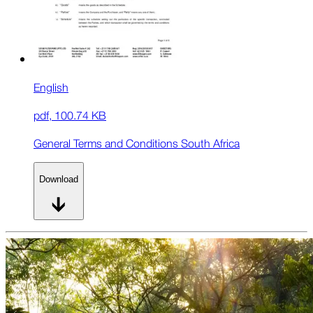
English
pdf
,
100.74 KB
General Terms and Conditions South Africa
Download