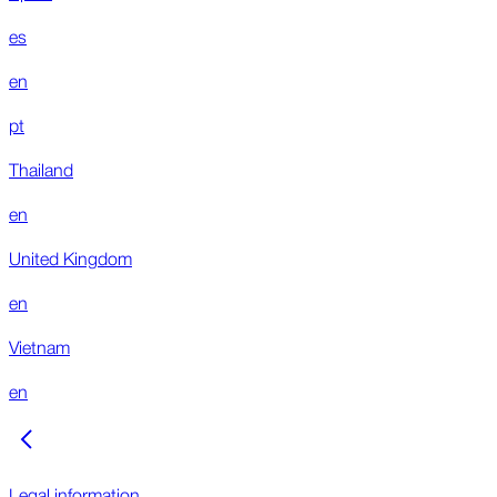
es
en
pt
Thailand
en
United Kingdom
en
Vietnam
en
Legal information