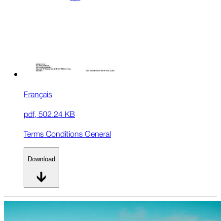
Français
pdf
,
502.24 KB
Terms Conditions General
Download