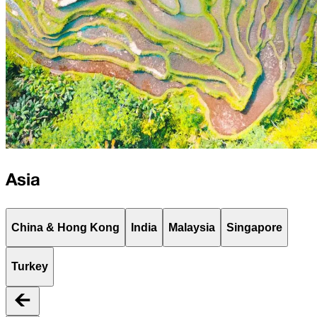
Asia
China & Hong Kong
India
Malaysia
Singapore
Turkey