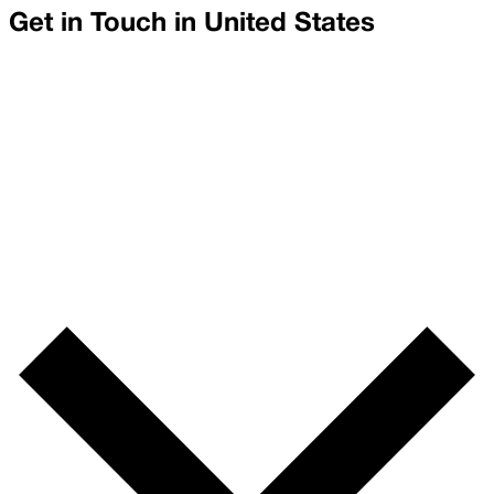
Get in Touch in
United States