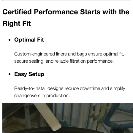
Certified Performance Starts with the
Right Fit
Optimal Fit
Custom-engineered liners and bags ensure optimal fit,
secure sealing, and reliable filtration performance.
Easy Setup
Ready-to-install designs reduce downtime and simplify
changeovers in production.