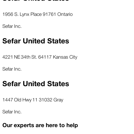
1956 S. Lynx Place 91761 Ontario
Sefar Inc.
Sefar United States
4221 NE 34th St. 64117 Kansas City
Sefar Inc.
Sefar United States
1447 Old Hwy 11 31032 Gray
Sefar Inc.
Our experts are here to help