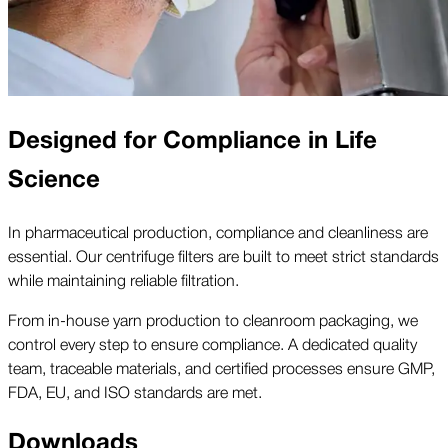
Designed for Compliance in Life
Science
In pharmaceutical production, compliance and cleanliness are
essential. Our centrifuge filters are built to meet strict standards
while maintaining reliable filtration.
From in-house yarn production to cleanroom packaging, we
control every step to ensure compliance. A dedicated quality
team, traceable materials, and certified processes ensure GMP,
FDA, EU, and ISO standards are met.
Downloads