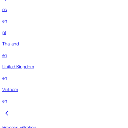
es
en
pt
Thailand
en
United Kingdom
en
Vietnam
en
Process Filtration