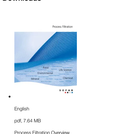
English
pdf
,
7.64 MB
Process Filtration Overview