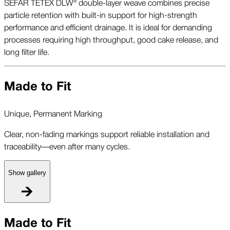
SEFAR TETEX DLW® double-layer weave combines precise
particle retention with built-in support for high-strength
performance and efficient drainage. It is ideal for demanding
processes requiring high throughput, good cake release, and
long filter life.
Made to Fit
Unique, Permanent Marking
Clear, non-fading markings support reliable installation and
traceability—even after many cycles.
Show gallery
U
Made to Fit