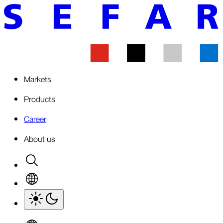
Markets
Products
Career
About us