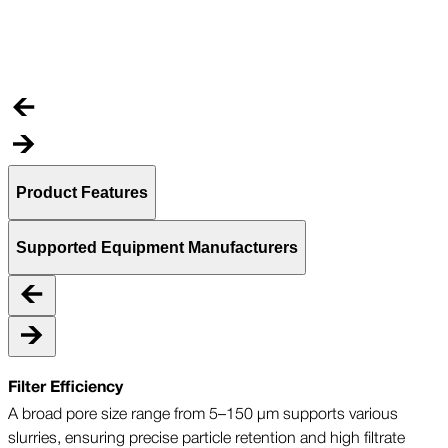
C
t
Product Features
Supported Equipment Manufacturers
Filter Efficiency
A broad pore size range from 5–150 µm supports various
slurries, ensuring precise particle retention and high filtrate