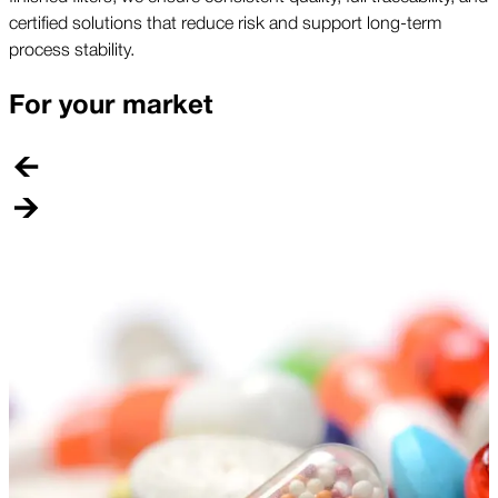
certified solutions that reduce risk and support long-term
process stability.
For your market