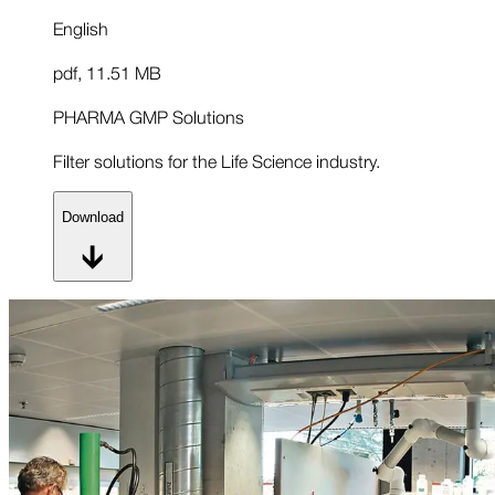
English
pdf
,
11.51 MB
PHARMA GMP Solutions
Filter solutions for the Life Science industry.
Download