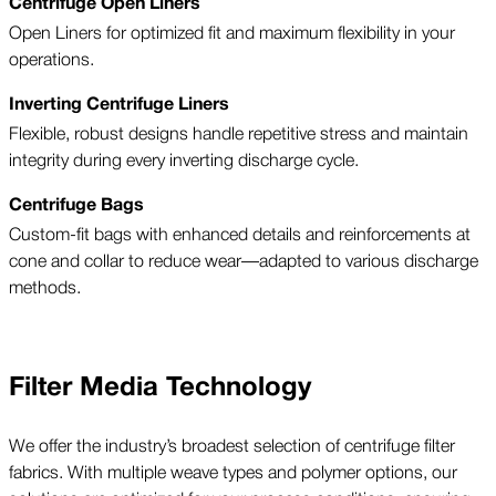
Centrifuge Open Liners
Open Liners for optimized fit and maximum flexibility in your
operations.
Inverting Centrifuge Liners
Flexible, robust designs handle repetitive stress and maintain
integrity during every inverting discharge cycle.
Centrifuge Bags
Custom-fit bags with enhanced details and reinforcements at
cone and collar to reduce wear—adapted to various discharge
methods.
Filter Media Technology
We offer the industry’s broadest selection of centrifuge filter
fabrics. With multiple weave types and polymer options, our