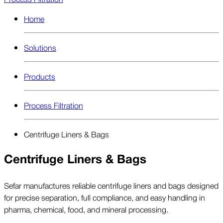
Home
Solutions
Products
Process Filtration
Centrifuge Liners & Bags
Centrifuge Liners & Bags
Sefar manufactures reliable centrifuge liners and bags designed
for precise separation, full compliance, and easy handling in
pharma, chemical, food, and mineral processing.