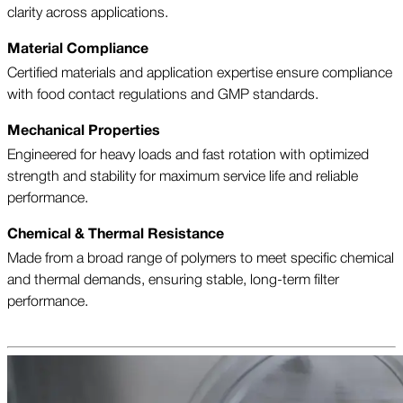
clarity across applications.
Material Compliance
Certified materials and application expertise ensure compliance
with food contact regulations and GMP standards.
Mechanical Properties
Engineered for heavy loads and fast rotation with optimized
strength and stability for maximum service life and reliable
performance.
Chemical & Thermal Resistance
Made from a broad range of polymers to meet specific chemical
and thermal demands, ensuring stable, long-term filter
performance.