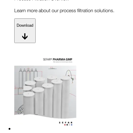
Learn more about our process filtration solutions.
Download