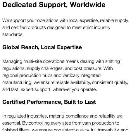
Dedicated Support, Worldwide
We support your operations with local expertise, reliable supply
and certified products designed to meet strict industry
standards.
Global Reach, Local Expertise
Managing multi-site operations means dealing with shifting
regulations, supply challenges, and cost pressure. With
regional production hubs and vertically integrated
manufacturing, we ensure reliable availability, consistent quality,
and fast, expert support, wherever you operate.
Certified Performance, Built to Last
In regulated industries, material compliance and reliability are
essential. By controlling every step from yarn production to
finished filters, we ensure consistent quality, full traceability, and