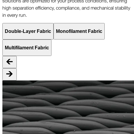
solutions are optimized for your process conditions, ensuring
high separation efficiency, compliance, and mechanical stability
in every run.
Double-Layer Fabric
Monofilament Fabric
Multifilament Fabric