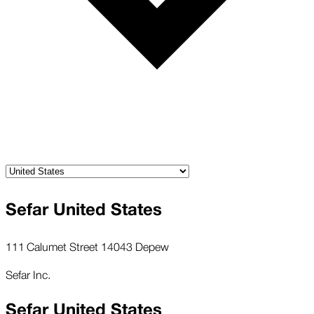
Sefar United States
111 Calumet Street 14043 Depew
Sefar Inc.
Sefar United States