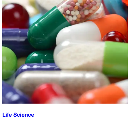
Life Science