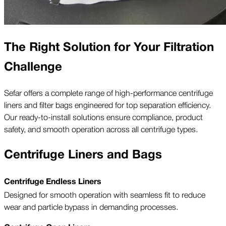
The Right Solution for Your Filtration
Challenge
Sefar offers a complete range of high-performance centrifuge
liners and filter bags engineered for top separation efficiency.
Our ready-to-install solutions ensure compliance, product
safety, and smooth operation across all centrifuge types.
Centrifuge Liners and Bags
Centrifuge Endless Liners
Designed for smooth operation with seamless fit to reduce
wear and particle bypass in demanding processes.