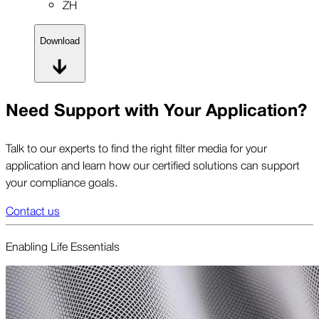
ZH
Download
Need Support with Your Application?
Talk to our experts to find the right filter media for your
application and learn how our certified solutions can support
your compliance goals.
Contact us
Enabling Life Essentials