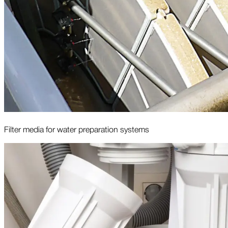
Filter media for water preparation systems