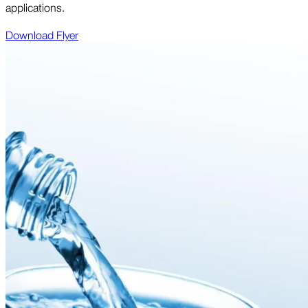
applications.
Download Flyer