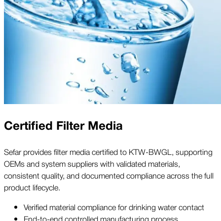
Certified Filter Media
Sefar provides filter media certified to KTW-BWGL, supporting
OEMs and system suppliers with validated materials,
consistent quality, and documented compliance across the full
product lifecycle.
Verified material compliance for drinking water contact
End-to-end controlled manufacturing process