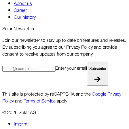
About us
Career
Our history
Sefar Newsletter
Join our newsletter to stay up to date on features and releases.
By subscribing you agree to our Privacy Policy and provide
consent to receive updates from our company.
Enter your email
Subscribe
This site is protected by reCAPTCHA and the
Google Privacy
Policy
and
Terms of Service
apply
©
2026
Sefar AG
Imprint