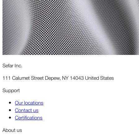
Sefar Inc.
111 Calumet Street Depew, NY 14043 United States
Support
Our locations
Contact us
Certifications
About us