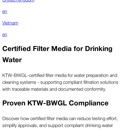
en
Vietnam
en
Certified Filter Media for Drinking
Water
KTW-BWGL-certified filter media for water preparation and
cleaning systems - supporting compliant filtration solutions
with traceable materials and documented conformity.
Proven KTW-BWGL Compliance
Discover how certified filter media can reduce testing effort,
simplify approvals, and support compliant drinking water