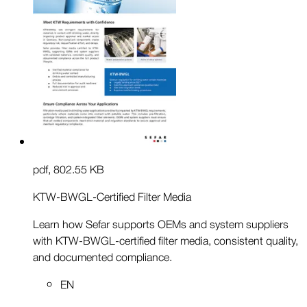
pdf
,
802.55 KB
KTW-BWGL-Certified Filter Media
Learn how Sefar supports OEMs and system suppliers
with KTW-BWGL-certified filter media, consistent quality,
and documented compliance.
EN