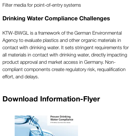
Filter media for point-of-entry systems
Drinking Water Compliance Challenges
KTW-BWGL is a framework of the German Environmental
Agency to evaluate plastics and other organic materials in
contact with drinking water. It sets stringent requirements for
all materials in contact with drinking water, directly impacting
product approval and market access in Germany. Non-
compliant components create regulatory risk, requalification
effort, and delays.
Download Information-Flyer