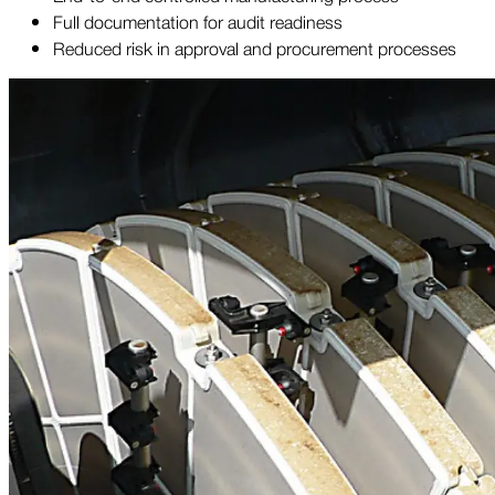
Full documentation for audit readiness
Reduced risk in approval and procurement processes