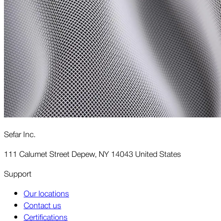
Sefar Inc.
111 Calumet Street Depew, NY 14043 United States
Support
Our locations
Contact us
Certifications