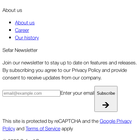
About us
About us
Career
Our history
Sefar Newsletter
Join our newsletter to stay up to date on features and releases.
By subscribing you agree to our Privacy Policy and provide
consent to receive updates from our company.
Enter your email
Subscribe
This site is protected by reCAPTCHA and the
Google Privacy
Policy
and
Terms of Service
apply