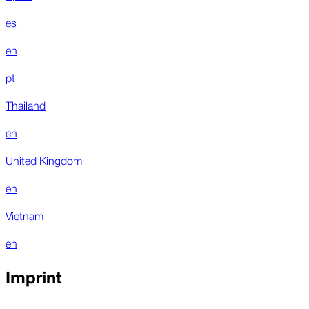
es
en
pt
Thailand
en
United Kingdom
en
Vietnam
en
Imprint