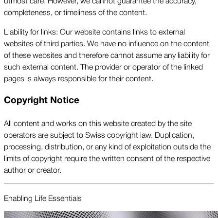
utmost care. However, we cannot guarantee the accuracy,
completeness, or timeliness of the content.
Liability for links: Our website contains links to external
websites of third parties. We have no influence on the content
of these websites and therefore cannot assume any liability for
such external content. The provider or operator of the linked
pages is always responsible for their content.
Copyright Notice
All content and works on this website created by the site
operators are subject to Swiss copyright law. Duplication,
processing, distribution, or any kind of exploitation outside the
limits of copyright require the written consent of the respective
author or creator.
Enabling Life Essentials