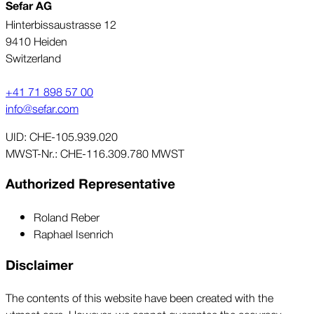
Sefar AG
Hinterbissaustrasse 12
9410 Heiden
Switzerland
+41 71 898 57 00
info@sefar.com
UID: CHE-105.939.020
MWST-Nr.: CHE-116.309.780 MWST
Authorized Representative
Roland Reber
Raphael Isenrich
Disclaimer
The contents of this website have been created with the