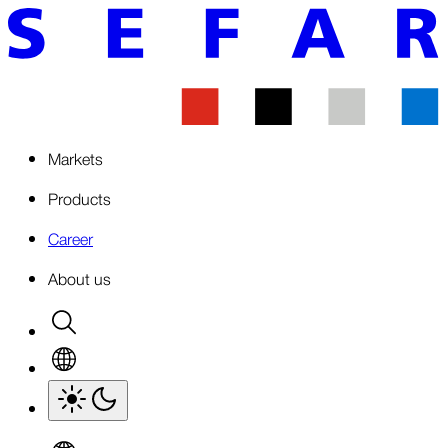
Markets
Products
Career
About us