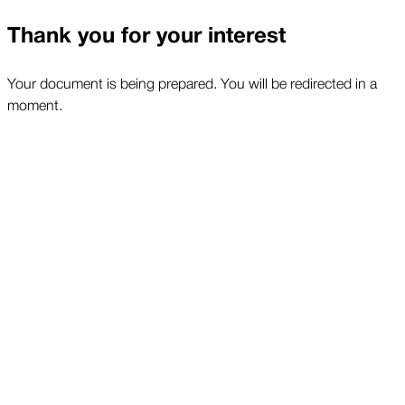
Thank you for your interest
Your document is being prepared. You will be redirected in a
moment.