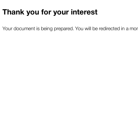
Thank you for your interest
Your document is being prepared. You will be redirected in a mo